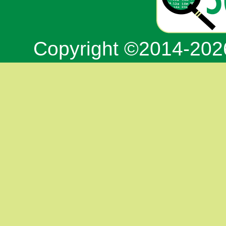
Copyright ©2014-20