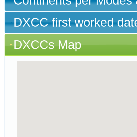
Continents per Modes 
DXCC first worked dat
DXCCs Map