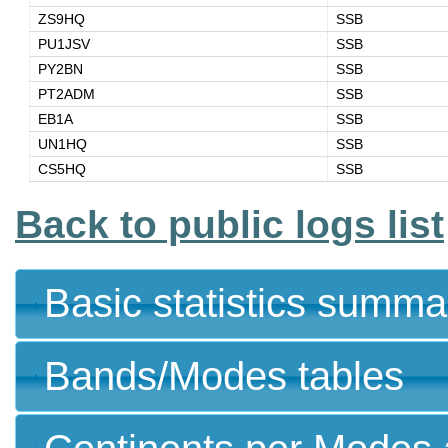
ZS9HQ
SSB
PU1JSV
SSB
PY2BN
SSB
PT2ADM
SSB
EB1A
SSB
UN1HQ
SSB
CS5HQ
SSB
Back to public logs list
Basic statistics summa
Bands/Modes tables