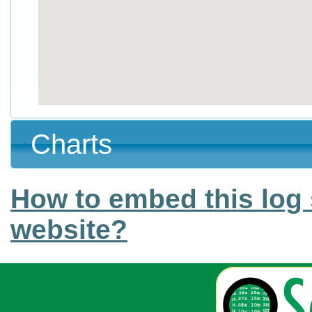
Charts
How to embed this log 
website?