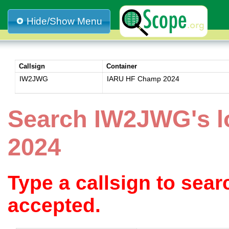
Hide/Show Menu
Callsign
Container
IW2JWG
IARU HF Champ 2024
Search IW2JWG's 
2024
Type a callsign to sea
accepted.