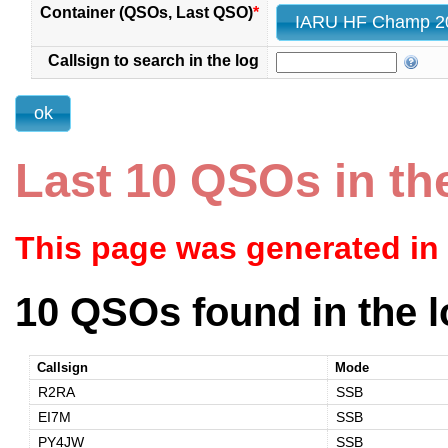
Container (QSOs, Last QSO)
*
Callsign to search in the log
Last 10 QSOs in th
This page was generated in
10 QSOs found in the l
Callsign
Mode
R2RA
SSB
EI7M
SSB
PY4JW
SSB