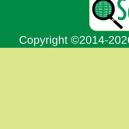
Copyright ©2014-20