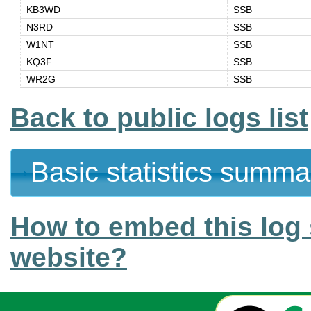
KB3WD
SSB
N3RD
SSB
W1NT
SSB
KQ3F
SSB
WR2G
SSB
Back to public logs list
Basic statistics summa
How to embed this log 
website?