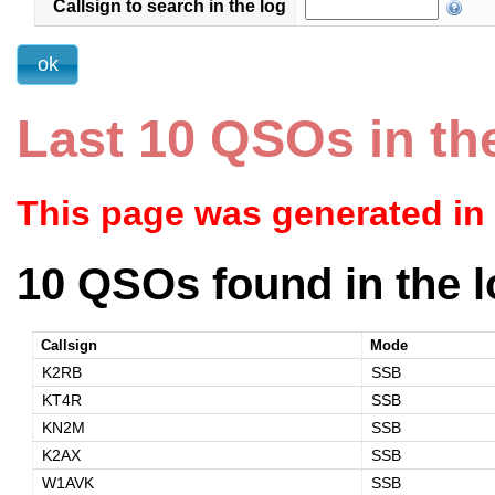
Callsign to search in the log
Last 10 QSOs in th
This page was generated in
10 QSOs found in the l
Callsign
Mode
K2RB
SSB
KT4R
SSB
KN2M
SSB
K2AX
SSB
W1AVK
SSB