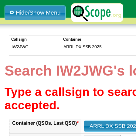
Hide/Show Menu
Callsign
Container
IW2JWG
ARRL DX SSB 2025
Search IW2JWG's 
Type a callsign to sea
accepted.
Container (QSOs, Last QSO)
*