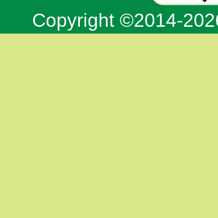
Copyright ©2014-20