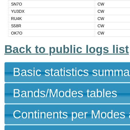
SN7O
CW
YU3DX
CW
RU4K
CW
S58R
CW
OK7O
CW
Back to public logs list
Basic statistics summa
Bands/Modes tables
Continents per Modes 