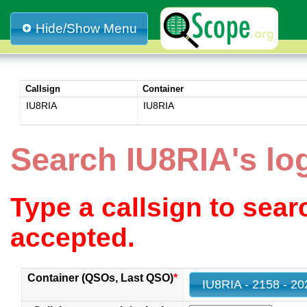
Hide/Show Menu
Callsign
Container
IU8RIA
IU8RIA
Search IU8RIA's lo
Type a callsign to sea
accepted.
Container (QSOs, Last QSO)
*