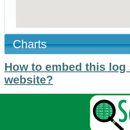
Charts
How to embed this log 
website?