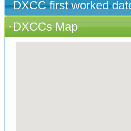
DXCC first worked dat
DXCCs Map