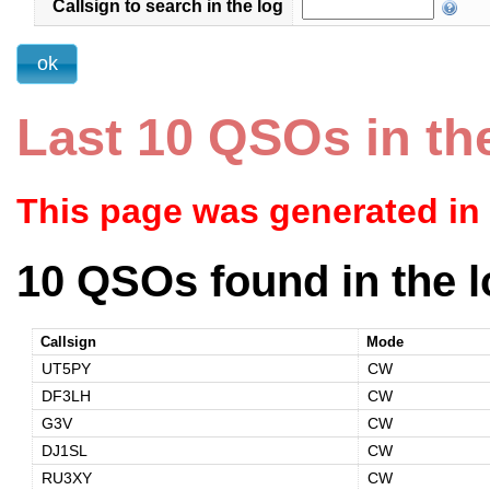
Callsign to search in the log
Last 10 QSOs in th
This page was generated in
10 QSOs found in the l
Callsign
Mode
UT5PY
CW
DF3LH
CW
G3V
CW
DJ1SL
CW
RU3XY
CW