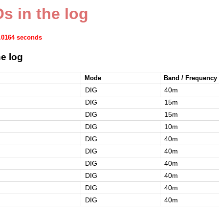
s in the log
0.0164 seconds
e log
Mode
Band / Frequency
DIG
40m
DIG
15m
DIG
15m
DIG
10m
DIG
40m
DIG
40m
DIG
40m
DIG
40m
DIG
40m
DIG
40m