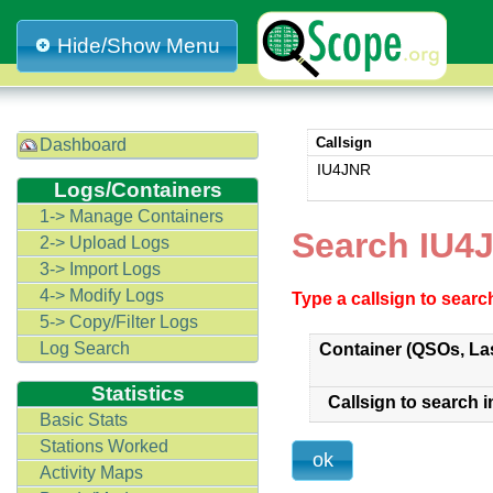
Hide/Show Menu
Callsign
Dashboard
IU4JNR
Logs/Containers
1-> Manage Containers
Search IU4
2-> Upload Logs
3-> Import Logs
4-> Modify Logs
Type a callsign to sear
5-> Copy/Filter Logs
Log Search
Container (QSOs, La
Statistics
Callsign to search i
Basic Stats
Stations Worked
Activity Maps