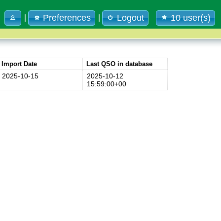
Preferences
Logout
10 user(s)
|
|
Import Date
Last QSO in database
2025-10-15
2025-10-12
15:59:00+00