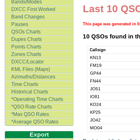
Bands/Modes
Last 10 QSO
DXCC First Worked
Band Changes
Pauses
This page was generated in 
QSOs Charts
10 QSOs found in th
Dupes Charts
Points Charts
Callsign
Zones Charts
KN13
DXCC/Locator
FM19
KML Files (Maps)
GP44
Azimuths/Distances
FN44
Time Charts
JO51
Historical Charts
IO81
*Operating Time Charts
KO24
*QSO Rate Charts
KP25
*Max QSO Rates
JO42
*Average QSO Rates
MO04
Export