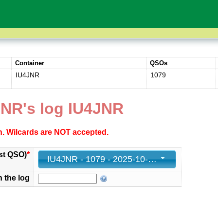
Container
QSOs
IU4JNR
1079
JNR's log IU4JNR
ch. Wilcards are NOT accepted.
st QSO)
*
IU4JNR - 1079 - 2025-10-12 15:59:00+00
n the log