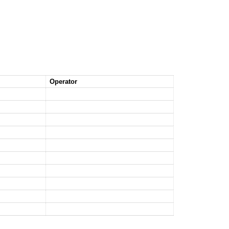
Operator