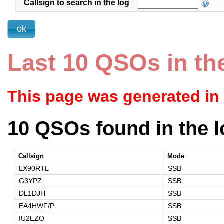
Callsign to search in the log
Last 10 QSOs in th
This page was generated in
10 QSOs found in the l
Callsign
Mode
LX90RTL
SSB
G3YPZ
SSB
DL1DJH
SSB
EA4HWF/P
SSB
IU2EZO
SSB