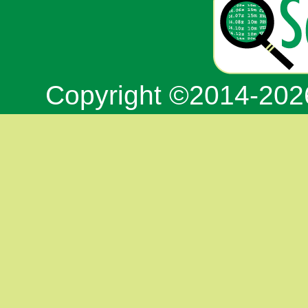
Copyright ©2014-20