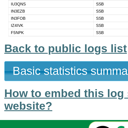
IU3QNS
SSB
IN3EZB
SSB
IN3FOB
SSB
IZ4IVK
SSB
F5NPK
SSB
Back to public logs list
Basic statistics summa
How to embed this log 
website?