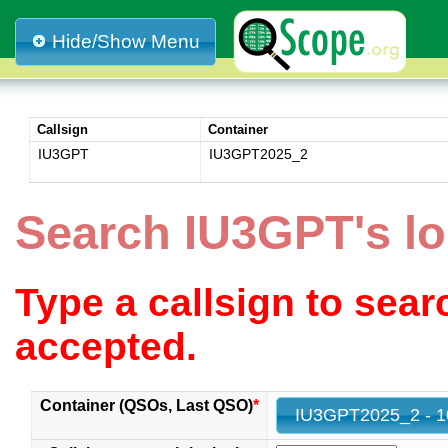
Hide/Show Menu
Callsign
Container
IU3GPT
IU3GPT2025_2
Search IU3GPT's l
Type a callsign to sea
accepted.
Container (QSOs, Last QSO)
*