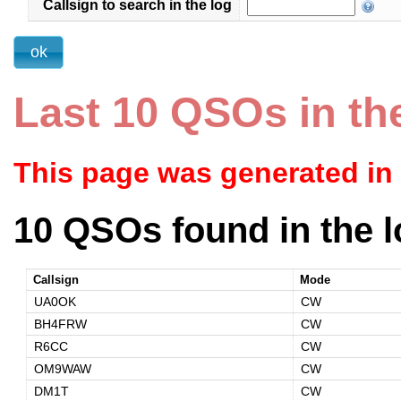
Callsign to search in the log
Last 10 QSOs in th
This page was generated in
10 QSOs found in the l
Callsign
Mode
UA0OK
CW
BH4FRW
CW
R6CC
CW
OM9WAW
CW
DM1T
CW