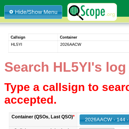
Hide/Show Menu
Callsign
Container
HL5YI
2026AACW
Search HL5YI's lo
Type a callsign to sea
accepted.
Container (QSOs, Last QSO)
*