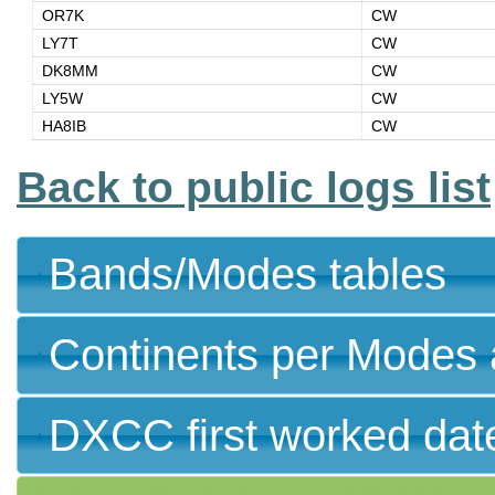
OR7K
CW
LY7T
CW
DK8MM
CW
LY5W
CW
HA8IB
CW
Back to public logs list
Bands/Modes tables
Continents per Modes 
DXCC first worked dat