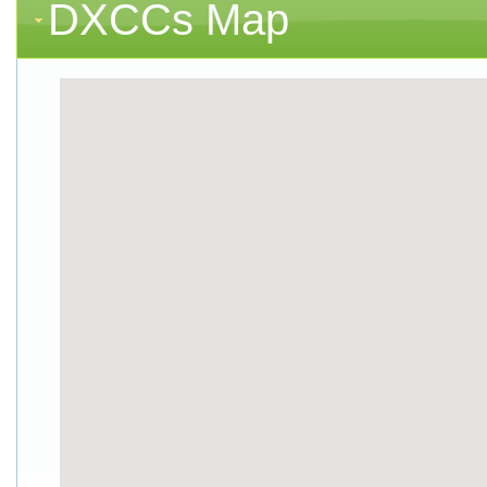
DXCCs Map