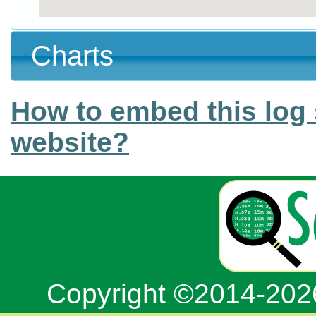
Charts
How to embed this log 
website?
Copyright ©2014-20