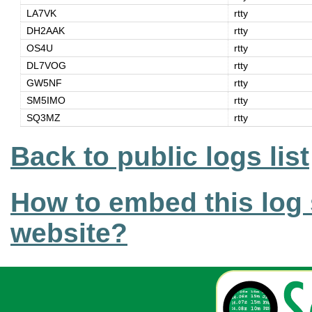
LA7VK
rtty
DH2AAK
rtty
OS4U
rtty
DL7VOG
rtty
GW5NF
rtty
SM5IMO
rtty
SQ3MZ
rtty
Back to public logs list
How to embed this log 
website?