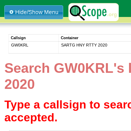
Hide/Show Menu
Callsign
Container
GW0KRL
SARTG HNY RTTY 2020
Search GW0KRL's 
2020
Type a callsign to sea
accepted.