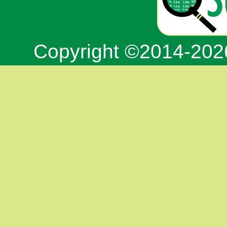
Copyright ©2014-20