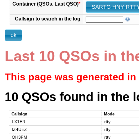
Container (QSOs, Last QSO)
*
Callsign to search in the log
Last 10 QSOs in th
This page was generated in
10 QSOs found in the l
Callsign
Mode
LX1ER
rtty
IZ4UEZ
rtty
OH3FM
rtty