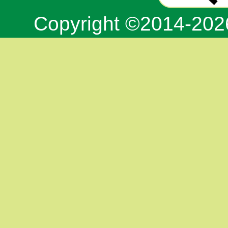
Copyright ©2014-20