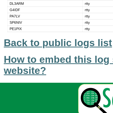
DL3ARM
rtty
G4IDF
rtty
PA7LV
rtty
SP6NIV
rtty
PE1PIX
rtty
Back to public logs list
How to embed this log 
website?