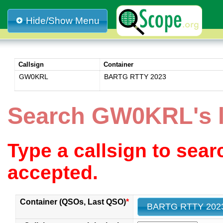
Hide/Show Menu
Callsign
Container
GW0KRL
BARTG RTTY 2023
Search GW0KRL's 
Type a callsign to sea
accepted.
Container (QSOs, Last QSO)
*