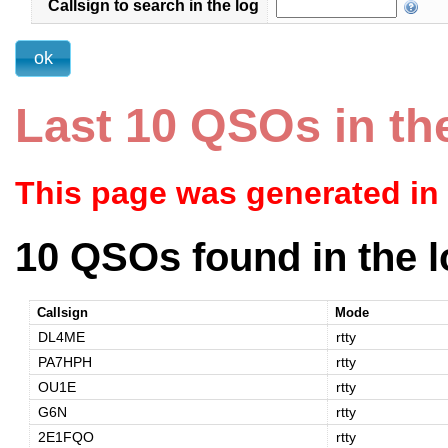
Callsign to search in the log
Last 10 QSOs in th
This page was generated in
10 QSOs found in the l
Callsign
Mode
DL4ME
rtty
PA7HPH
rtty
OU1E
rtty
G6N
rtty
2E1FQO
rtty