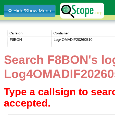
Hide/Show Menu
Callsign
Container
F8BON
Log4OMADIF20260510
Search F8BON's lo
Log4OMADIF20260
Type a callsign to sea
accepted.