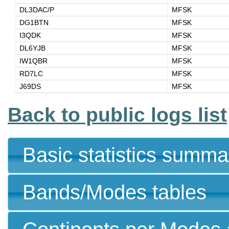
DL3DAC/P
MFSK
DG1BTN
MFSK
I3QDK
MFSK
DL6YJB
MFSK
IW1QBR
MFSK
RD7LC
MFSK
J69DS
MFSK
Back to public logs list
Basic statistics summa
Bands/Modes tables