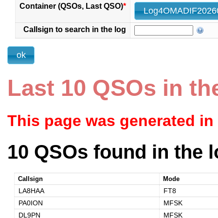
Container (QSOs, Last QSO)
*
Callsign to search in the log
Last 10 QSOs in th
This page was generated in
10 QSOs found in the l
Callsign
Mode
LA8HAA
FT8
PA0ION
MFSK
DL9PN
MFSK