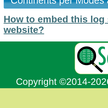
Continents per Modes 
How to embed this log 
website?
Copyright ©2014-20