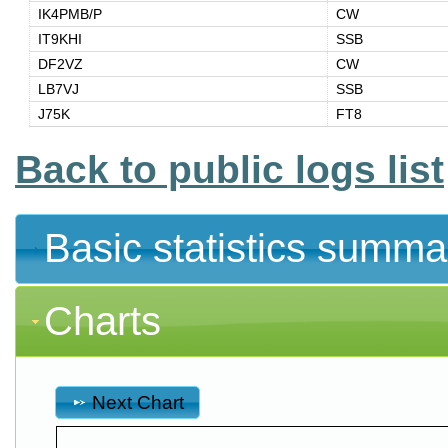
IK4PMB/P
CW
IT9KHI
SSB
DF2VZ
CW
LB7VJ
SSB
J75K
FT8
Back to public logs list
Basic statistics summa
Charts
Next Chart