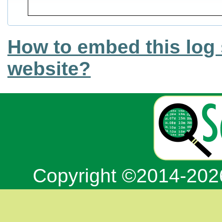
How to embed this log 
website?
Copyright ©2014-20