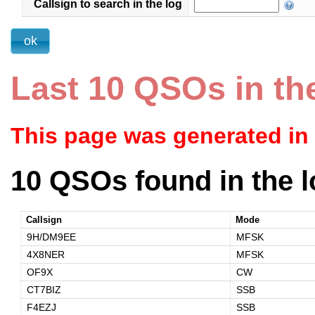
Callsign to search in the log
Last 10 QSOs in th
This page was generated in
10 QSOs found in the l
Callsign
Mode
9H/DM9EE
MFSK
4X8NER
MFSK
OF9X
CW
CT7BIZ
SSB
F4EZJ
SSB