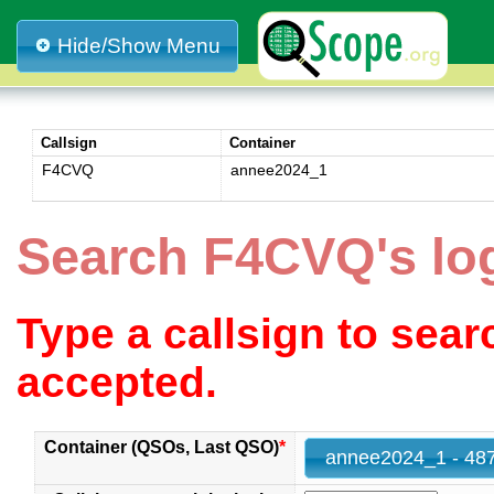
Hide/Show Menu
Callsign
Container
F4CVQ
annee2024_1
Search F4CVQ's lo
Type a callsign to sea
accepted.
Container (QSOs, Last QSO)
*