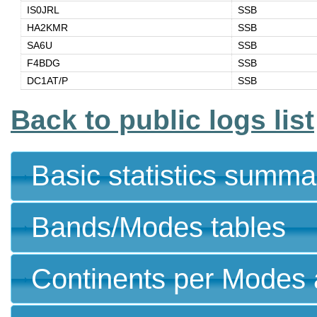
IS0JRL
SSB
HA2KMR
SSB
SA6U
SSB
F4BDG
SSB
DC1AT/P
SSB
Back to public logs list
Basic statistics summa
Bands/Modes tables
Continents per Modes 