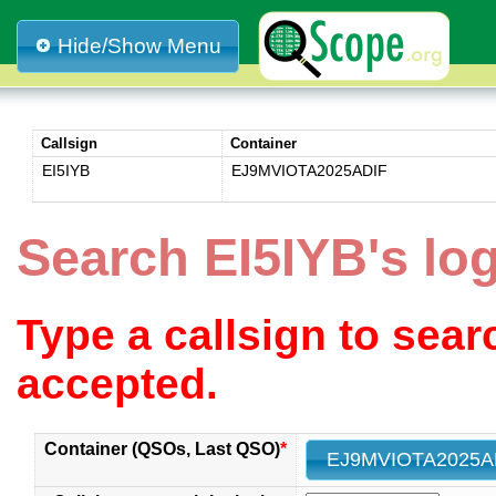
Hide/Show Menu
Callsign
Container
EI5IYB
EJ9MVIOTA2025ADIF
Search EI5IYB's l
Type a callsign to sea
accepted.
Container (QSOs, Last QSO)
*