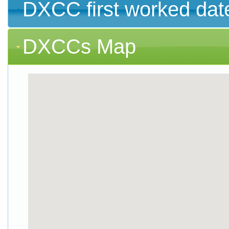
DXCC first worked dat
DXCCs Map