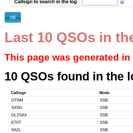
Callsign to search in the log
Last 10 QSOs in th
This page was generated in
10 QSOs found in the l
Callsign
Mode
OT8M
SSB
SX9G
SSB
DL2SAX
SSB
E70T
SSB
9A2L
SSB