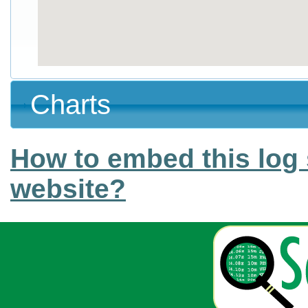
Charts
How to embed this log 
website?