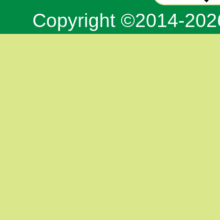
Copyright ©2014-20