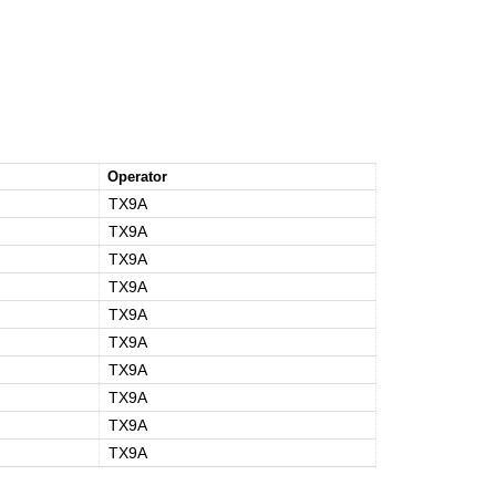
Operator
TX9A
TX9A
TX9A
TX9A
TX9A
TX9A
TX9A
TX9A
TX9A
TX9A