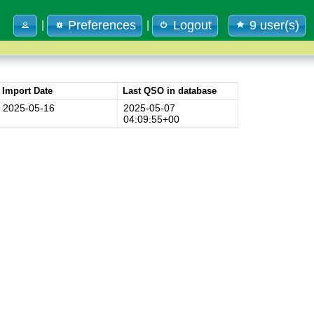
Preferences
Logout
9 user(s)
|
|
Import Date
Last QSO in database
2025-05-16
2025-05-07
04:09:55+00