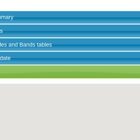
ummary
es
des and Bands tables
 date