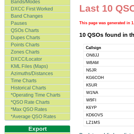
Bands/Modes
Last 10 QSO
DXCC First Worked
Band Changes
Pauses
This page was generated in 
QSOs Charts
10 QSOs found in th
Dupes Charts
Points Charts
Callsign
Zones Charts
ON8JJ
DXCC/Locator
W8AM
KML Files (Maps)
N5JR
Azimuths/Distances
KG6COH
Time Charts
K5UR
Historical Charts
W1NA
*Operating Time Charts
W9FI
*QSO Rate Charts
K6YP
*Max QSO Rates
KD6OVS
*Average QSO Rates
LZ1MS
Export