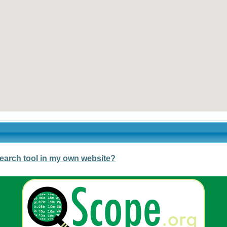
earch tool in my own website?