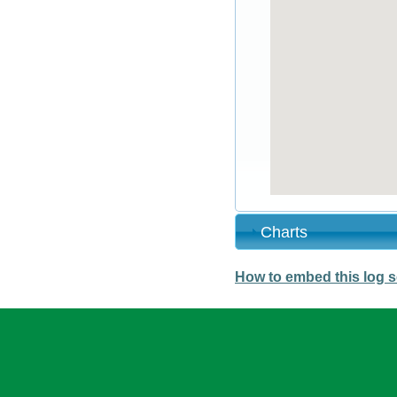
Charts
How to embed this log s