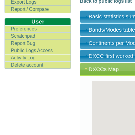
Back to public logs list
Export Logs
Report / Compare
Basic statistics s
User
Preferences
Bands/Modes tabl
Scratchpad
Continents per Mo
Report Bug
Public Logs Access
DXCC first worked
Activity Log
Delete account
DXCCs Map