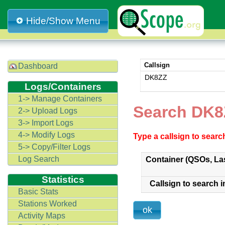
Hide/Show Menu
Callsign
Dashboard
DK8ZZ
Logs/Containers
1-> Manage Containers
Search DK8
2-> Upload Logs
3-> Import Logs
4-> Modify Logs
Type a callsign to sear
5-> Copy/Filter Logs
Log Search
Container (QSOs, La
Statistics
Callsign to search i
Basic Stats
Stations Worked
Activity Maps