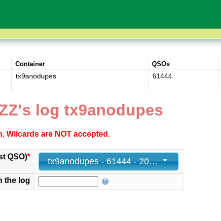
Container
QSOs
tx9anodupes
61444
ZZ's log tx9anodupes
ch. Wilcards are NOT accepted.
st QSO)
*
tx9anodupes - 61444 - 2025-05-07 04:09:55+00
n the log