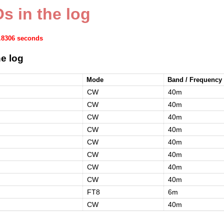
s in the log
1.8306 seconds
e log
Mode
Band / Frequency
CW
40m
CW
40m
CW
40m
CW
40m
CW
40m
CW
40m
CW
40m
CW
40m
FT8
6m
CW
40m