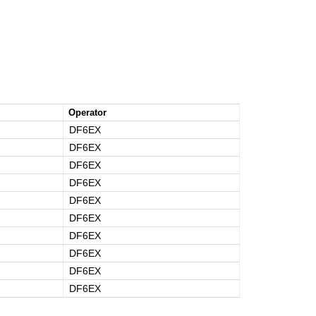
Operator
DF6EX
DF6EX
DF6EX
DF6EX
DF6EX
DF6EX
DF6EX
DF6EX
DF6EX
DF6EX