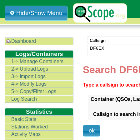
Hide/Show Menu
Callsign
Dashboard
DF6EX
Logs/Containers
1-> Manage Containers
Search DF6
2-> Upload Logs
3-> Import Logs
4-> Modify Logs
Type a callsign to sear
5-> Copy/Filter Logs
Log Search
Container (QSOs, La
Statistics
Callsign to search i
Basic Stats
Stations Worked
Activity Maps