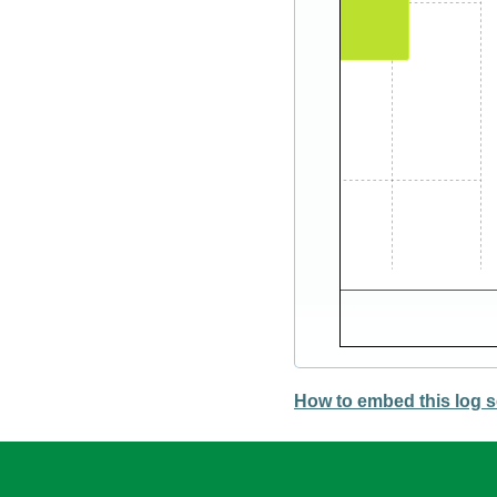
How to embed this log s