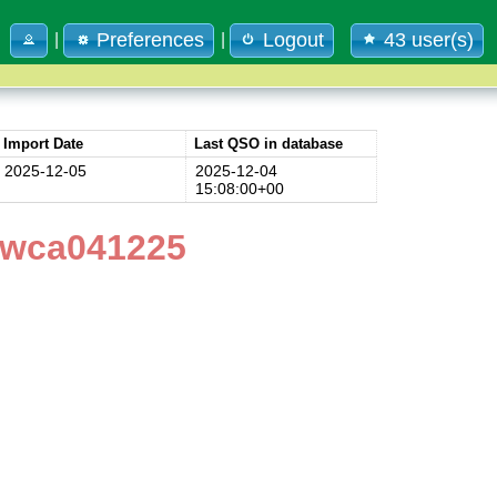
Preferences
Logout
43 user(s)
|
|
Import Date
Last QSO in database
2025-12-05
2025-12-04
15:08:00+00
4wca041225