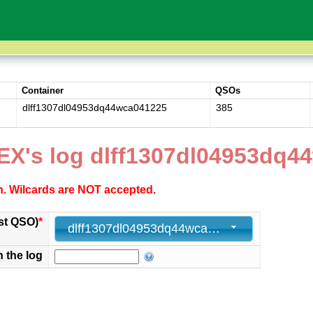
Container
QSOs
dlff1307dl04953dq44wca041225
385
EX's log dlff1307dl04953dq4
ch. Wilcards are NOT accepted.
st QSO)
*
dlff1307dl04953dq44wca041225 - 385 - 2025-12-04 15:08:00+00
n the log