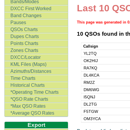
Bands/Modes
Last 10 QSO
DXCC First Worked
Band Changes
Pauses
This page was generated in 
QSOs Charts
10 QSOs found in th
Dupes Charts
Points Charts
Callsign
Zones Charts
YL2TQ
DXCC/Locator
OK2HIJ
KML Files (Maps)
RA7KQ
Azimuths/Distances
DL4KCA
Time Charts
RM2Z
Historical Charts
DM6WG
*Operating Time Charts
I5QNJ
*QSO Rate Charts
DL2TG
*Max QSO Rates
F5TGW
*Average QSO Rates
OM3YCA
Export