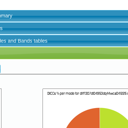
ummary
es
des and Bands tables