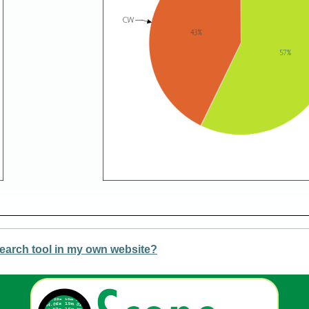
earch tool in my own website?