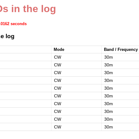
s in the log
0.0162 seconds
e log
Mode
Band / Frequency
CW
30m
CW
30m
CW
30m
CW
30m
CW
30m
CW
30m
CW
30m
CW
30m
CW
30m
CW
30m