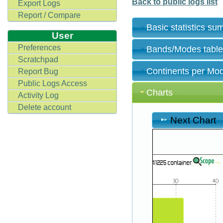
Back to public logs list
Export Logs
Report / Compare
Basic statistics s
User
Preferences
Bands/Modes tabl
Scratchpad
Continents per Mo
Report Bug
Public Logs Access
Charts
Activity Log
Delete account
Next Chart