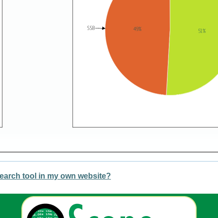
earch tool in my own website?