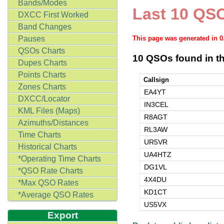
Bands/Modes
Last 10 QSO
DXCC First Worked
Band Changes
Pauses
This page was generated in 
QSOs Charts
10 QSOs found in th
Dupes Charts
Points Charts
Callsign
Zones Charts
EA4YT
DXCC/Locator
IN3CEL
KML Files (Maps)
R8AGT
Azimuths/Distances
RL3AW
Time Charts
UR5VR
Historical Charts
UA4HTZ
*Operating Time Charts
DG1VL
*QSO Rate Charts
4X4DU
*Max QSO Rates
KD1CT
*Average QSO Rates
US5VX
Export