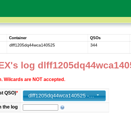
Container
QSOs
dlff1205dq44wca140525
344
EX's log dlff1205dq44wca140
ch. Wilcards are NOT accepted.
st QSO)
*
dlff1205dq44wca140525 - 344 - 2025-05-14 16:36:00+00
n the log