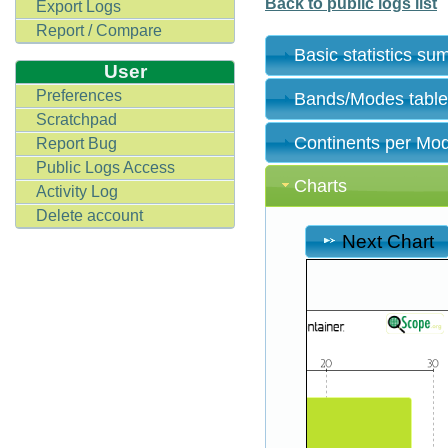
Back to public logs list
Export Logs
Report / Compare
Basic statistics s
User
Preferences
Bands/Modes tabl
Scratchpad
Continents per Mo
Report Bug
Public Logs Access
Charts
Activity Log
Delete account
Next Chart