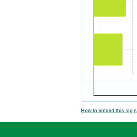
How to embed this log s