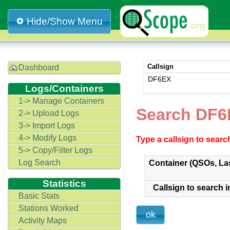
Hide/Show Menu
Callsign
Dashboard
DF6EX
Logs/Containers
1-> Manage Containers
Search DF6
2-> Upload Logs
3-> Import Logs
4-> Modify Logs
Type a callsign to sear
5-> Copy/Filter Logs
Log Search
Container (QSOs, La
Statistics
Callsign to search i
Basic Stats
Stations Worked
Activity Maps