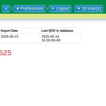
Preferences
Logout
18 user(s)
|
|
Import Date
Last QSO in database
2025-05-15
2025-05-14
16:36:00+00
525