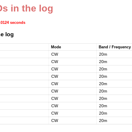
s in the log
0.0124 seconds
e log
Mode
Band / Frequency
CW
20m
CW
20m
CW
20m
CW
20m
CW
20m
CW
20m
CW
20m
CW
20m
CW
20m
CW
20m