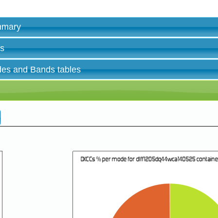
ummary
es
des and Bands tables