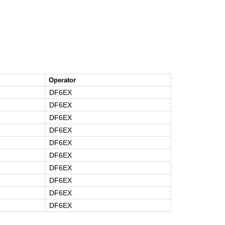
Operator
DF6EX
DF6EX
DF6EX
DF6EX
DF6EX
DF6EX
DF6EX
DF6EX
DF6EX
DF6EX