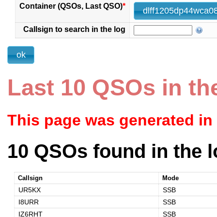
Container (QSOs, Last QSO)
*
Callsign to search in the log
Last 10 QSOs in th
This page was generated in
10 QSOs found in the l
Callsign
Mode
UR5KX
SSB
I8URR
SSB
IZ6RHT
SSB