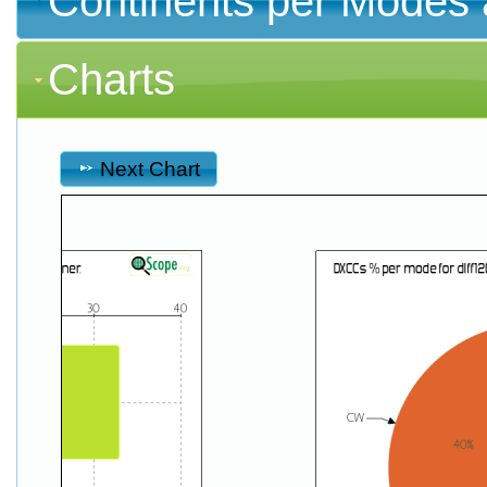
Continents per Modes 
Charts
Next Chart