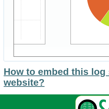
How to embed this log 
website?