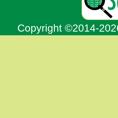
Copyright ©2014-20