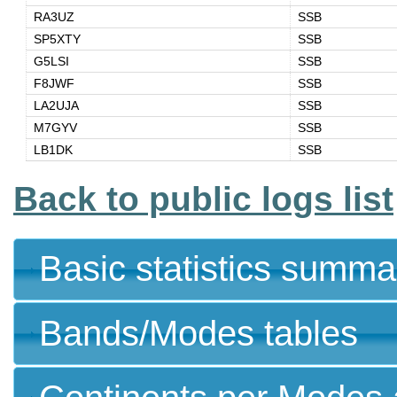
RA3UZ
SSB
SP5XTY
SSB
G5LSI
SSB
F8JWF
SSB
LA2UJA
SSB
M7GYV
SSB
LB1DK
SSB
Back to public logs list
Basic statistics summa
Bands/Modes tables