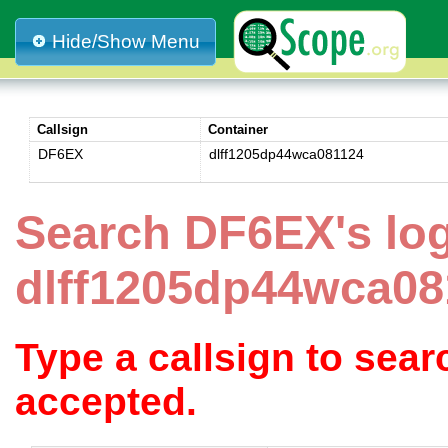
Hide/Show Menu
Callsign
Container
DF6EX
dlff1205dp44wca081124
Search DF6EX's lo
dlff1205dp44wca08
Type a callsign to sea
accepted.