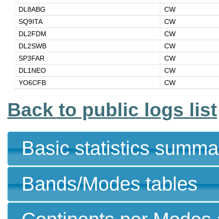
DL8ABG
CW
SQ9ITA
CW
DL2FDM
CW
DL2SWB
CW
SP3FAR
CW
DL1NEO
CW
YO6CFB
CW
Back to public logs list
Basic statistics summa
Bands/Modes tables