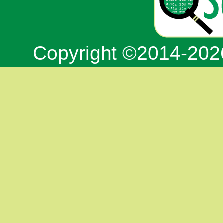
Copyright ©2014-20