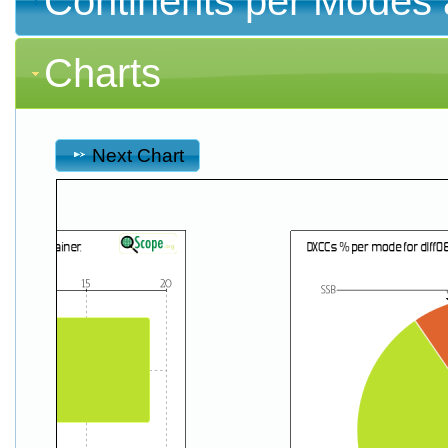
Continents per Modes 
Charts
Next Chart