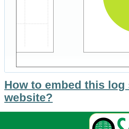
How to embed this log 
website?