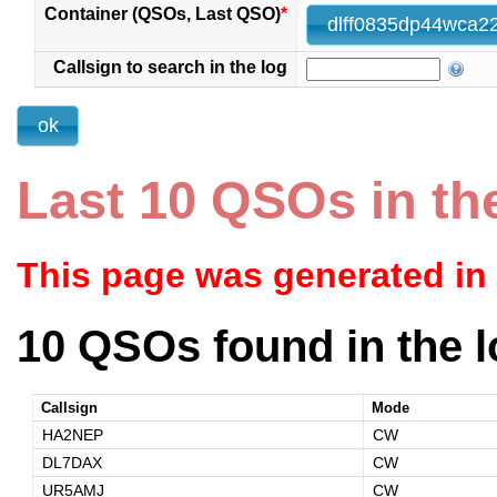
Container (QSOs, Last QSO)
*
Callsign to search in the log
Last 10 QSOs in th
This page was generated in
10 QSOs found in the l
Callsign
Mode
HA2NEP
CW
DL7DAX
CW
UR5AMJ
CW