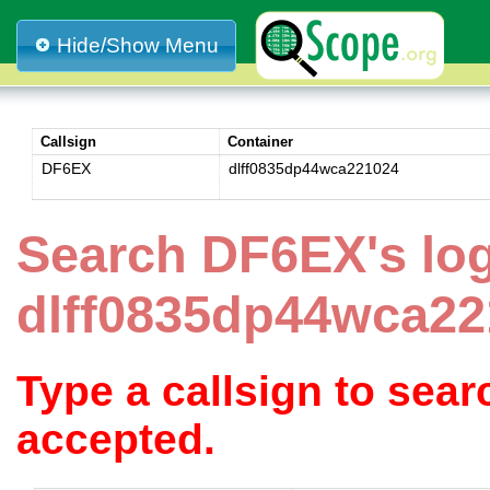
Hide/Show Menu
Callsign
Container
DF6EX
dlff0835dp44wca221024
Search DF6EX's lo
dlff0835dp44wca22
Type a callsign to sea
accepted.