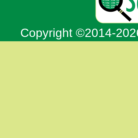
Copyright ©2014-20