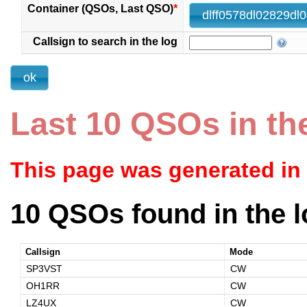
Container (QSOs, Last QSO)
*
Callsign to search in the log
Last 10 QSOs in th
This page was generated in
10 QSOs found in the l
Callsign
Mode
SP3VST
CW
OH1RR
CW
LZ4UX
CW