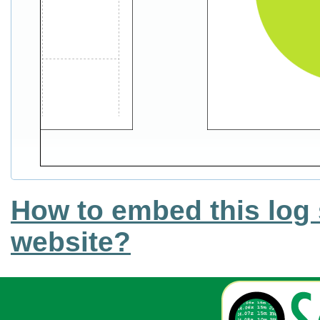
How to embed this log 
website?