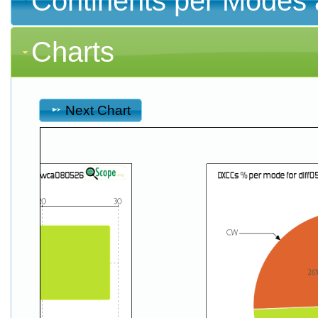
Continents per Modes 
Charts
Next Chart