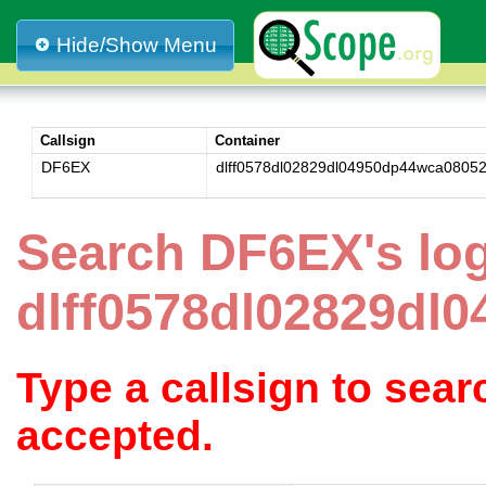
Hide/Show Menu
Callsign
Container
DF6EX
dlff0578dl02829dl04950dp44wca0805
Search DF6EX's lo
dlff0578dl02829dl
Type a callsign to sea
accepted.