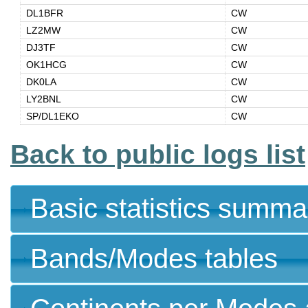
DL1BFR
CW
LZ2MW
CW
DJ3TF
CW
OK1HCG
CW
DK0LA
CW
LY2BNL
CW
SP/DL1EKO
CW
Back to public logs list
Basic statistics summa
Bands/Modes tables