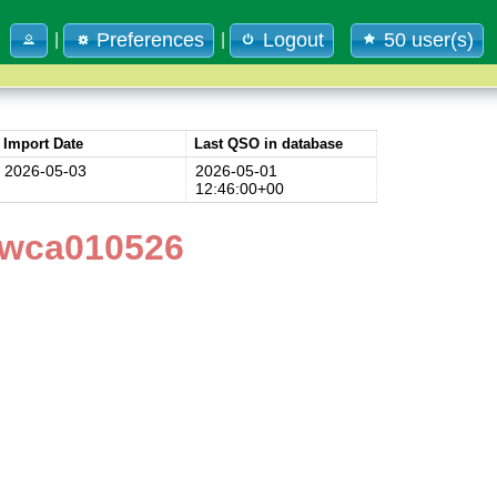
Preferences
Logout
50 user(s)
|
|
Import Date
Last QSO in database
2026-05-03
2026-05-01
12:46:00+00
4wca010526