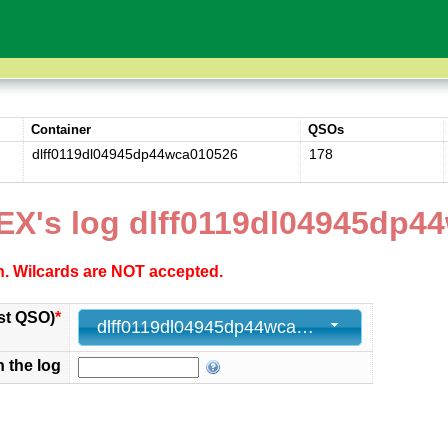
Container
QSOs
dlff0119dl04945dp44wca010526
178
EX's log dlff0119dl04945dp4
ch. Wilcards are NOT accepted.
st QSO)
*
dlff0119dl04945dp44wca010526 - 178 - 2026-05-01 12:46:00+00
n the log