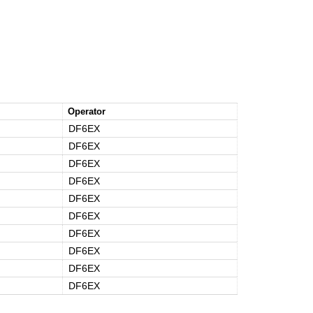
Operator
DF6EX
DF6EX
DF6EX
DF6EX
DF6EX
DF6EX
DF6EX
DF6EX
DF6EX
DF6EX