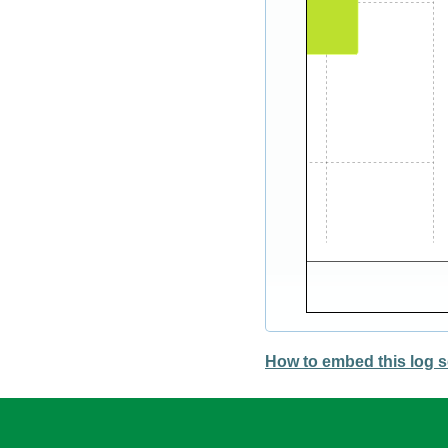
How to embed this log s