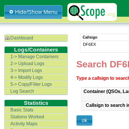
Hide/Show Menu
Callsign
Dashboard
DF6EX
Logs/Containers
1-> Manage Containers
Search DF6
2-> Upload Logs
3-> Import Logs
4-> Modify Logs
Type a callsign to sear
5-> Copy/Filter Logs
Log Search
Container (QSOs, La
Statistics
Callsign to search i
Basic Stats
Stations Worked
Activity Maps