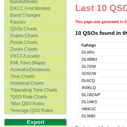
Bands/Modes
Last 10 QSO
DXCC First Worked
Band Changes
Pauses
This page was generated in 
QSOs Charts
10 QSOs found in th
Dupes Charts
Points Charts
Callsign
Zones Charts
DL4RU
DXCC/Locator
DL4BBH
KML Files (Maps)
DL7GW
Azimuths/Distances
SO5CW
Time Charts
DL6CQ
Historical Charts
IN3KLQ
*Operating Time Charts
DL1BZA/P
*QSO Rate Charts
DL1NKS
*Max QSO Rates
HB9CIC
*Average QSO Rates
DL9NEI
Export