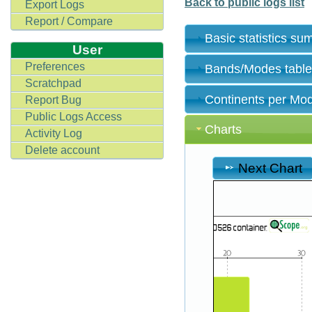
Back to public logs list
Export Logs
Report / Compare
Basic statistics s
User
Preferences
Bands/Modes tabl
Scratchpad
Continents per Mo
Report Bug
Public Logs Access
Charts
Activity Log
Delete account
Next Chart