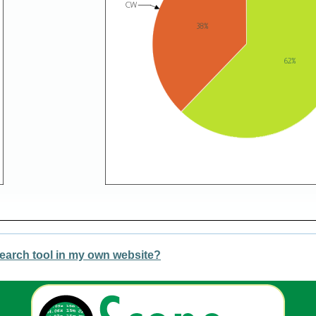
earch tool in my own website?