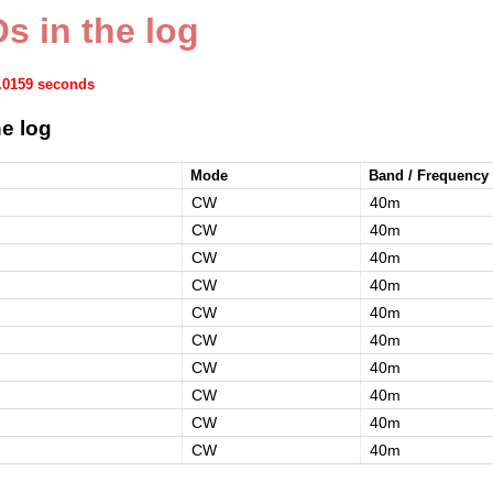
s in the log
0.0159 seconds
e log
Mode
Band / Frequency
CW
40m
CW
40m
CW
40m
CW
40m
CW
40m
CW
40m
CW
40m
CW
40m
CW
40m
CW
40m