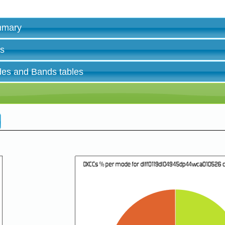
ummary
es
des and Bands tables