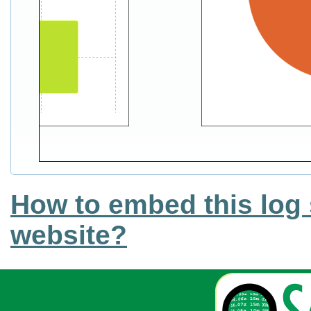
How to embed this log 
website?