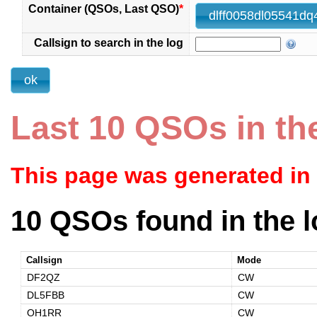
Container (QSOs, Last QSO)
*
Callsign to search in the log
Last 10 QSOs in th
This page was generated in
10 QSOs found in the l
Callsign
Mode
DF2QZ
CW
DL5FBB
CW
OH1RR
CW