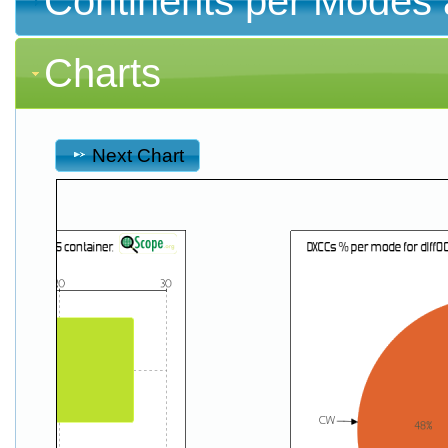
Continents per Modes 
Charts
Next Chart