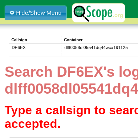
Hide/Show Menu
Callsign
Container
DF6EX
dlff0058dl05541dq44wca191125
Search DF6EX's lo
dlff0058dl05541dq
Type a callsign to sea
accepted.