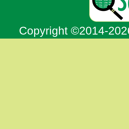
Copyright ©2014-20