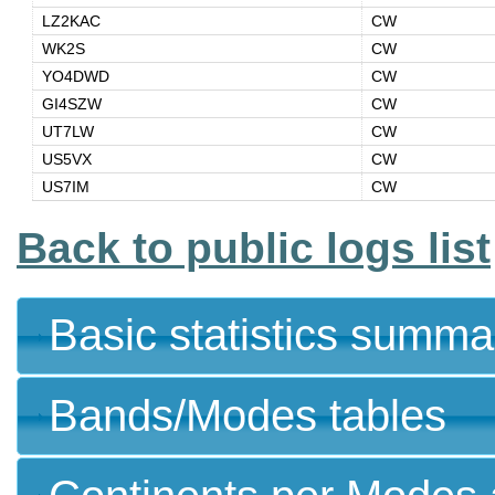
LZ2KAC
CW
WK2S
CW
YO4DWD
CW
GI4SZW
CW
UT7LW
CW
US5VX
CW
US7IM
CW
Back to public logs list
Basic statistics summa
Bands/Modes tables