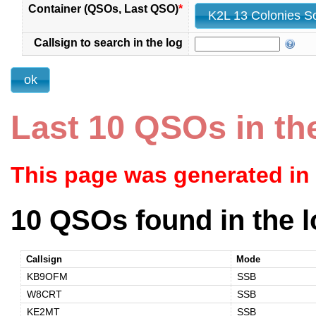
Container (QSOs, Last QSO)
*
Callsign to search in the log
Last 10 QSOs in th
This page was generated in
10 QSOs found in the l
Callsign
Mode
KB9OFM
SSB
W8CRT
SSB
KE2MT
SSB