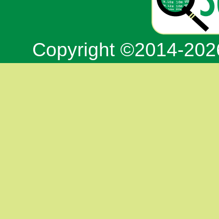
Copyright ©2014-20