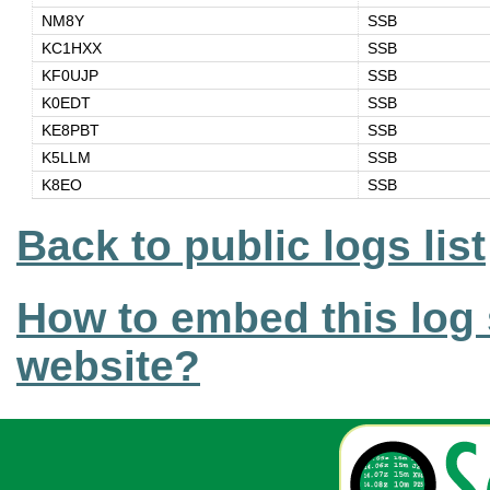
NM8Y
SSB
KC1HXX
SSB
KF0UJP
SSB
K0EDT
SSB
KE8PBT
SSB
K5LLM
SSB
K8EO
SSB
Back to public logs list
How to embed this log 
website?