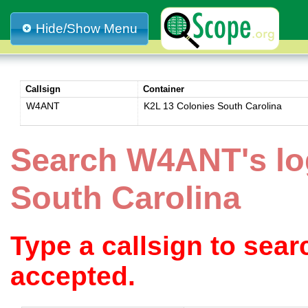
Hide/Show Menu
Callsign
Container
W4ANT
K2L 13 Colonies South Carolina
Search W4ANT's lo
South Carolina
Type a callsign to sea
accepted.