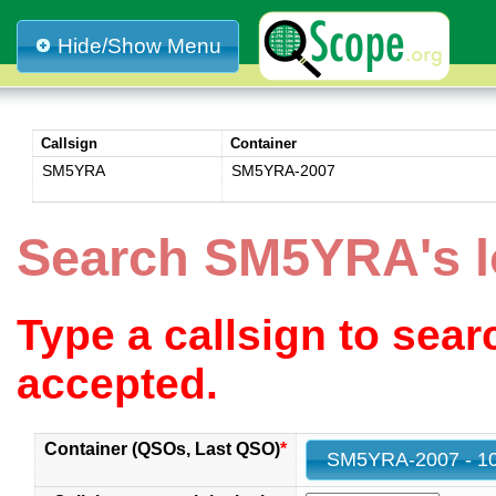
Hide/Show Menu
Callsign
Container
SM5YRA
SM5YRA-2007
Search SM5YRA's 
Type a callsign to sea
accepted.
Container (QSOs, Last QSO)
*