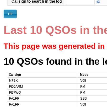
Callsign to search in the log
Last 10 QSOs in th
This page was generated in
10 QSOs found in the l
Callsign
Mode
N7BK
VOI
PD0ARM
FM
PB7WQ
FM
PA1FP
SSB
PA1FP
VOI