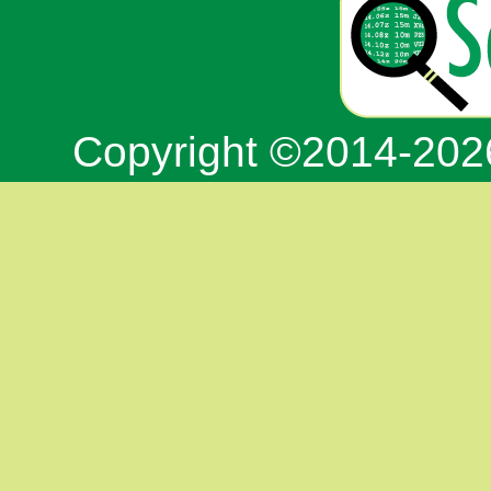
Copyright ©2014-20