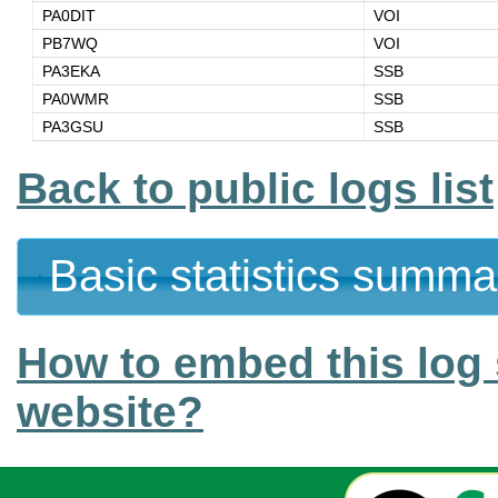
PA0DIT
VOI
PB7WQ
VOI
PA3EKA
SSB
PA0WMR
SSB
PA3GSU
SSB
Back to public logs list
Basic statistics summa
How to embed this log 
website?