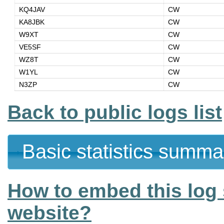
KQ4JAV
CW
KA8JBK
CW
W9XT
CW
VE5SF
CW
WZ8T
CW
W1YL
CW
N3ZP
CW
Back to public logs list
Basic statistics summa
How to embed this log 
website?