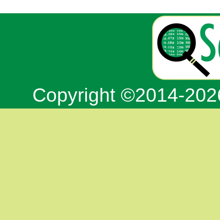
Copyright ©2014-20