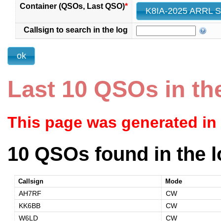
Container (QSOs, Last QSO)
*
Callsign to search in the log
Last 10 QSOs in th
This page was generated in
10 QSOs found in the l
Callsign
Mode
AH7RF
CW
KK6BB
CW
W6LD
CW