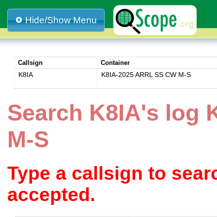
Hide/Show Menu
Callsign
Container
K8IA
K8IA-2025 ARRL SS CW M-S
Search K8IA's log
M-S
Type a callsign to sea
accepted.