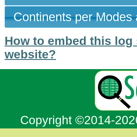
Continents per Modes 
How to embed this log 
website?
Copyright ©2014-20