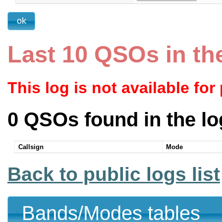
Last 10 QSOs in th
This log is not available for
0 QSOs found in the lo
Callsign
Mode
Back to public logs list
Bands/Modes tables