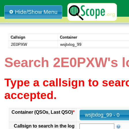
Hide/Show Menu
Callsign
Container
2E0PXW
wsjtxlog_99
Search 2E0PXW's l
Type a callsign to sea
accepted.
Container (QSOs, Last QSO)
*
wsjtxlog_99 - 0
Callsign to search in the log