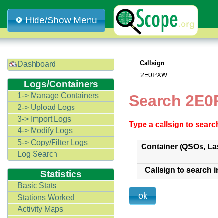
Hide/Show Menu
Callsign
Dashboard
2E0PXW
Logs/Containers
1-> Manage Containers
Search 2E0
2-> Upload Logs
3-> Import Logs
Type a callsign to sear
4-> Modify Logs
5-> Copy/Filter Logs
Container (QSOs, La
Log Search
Callsign to search i
Statistics
Basic Stats
Stations Worked
Activity Maps