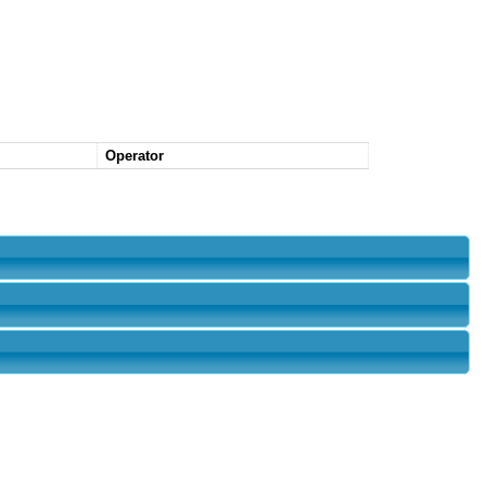
Operator