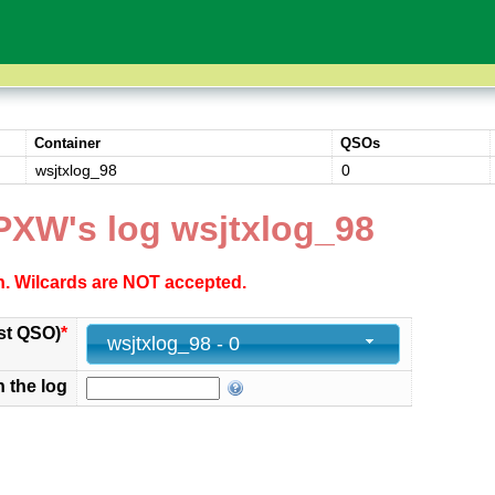
Container
QSOs
wsjtxlog_98
0
PXW's log wsjtxlog_98
ch. Wilcards are NOT accepted.
st QSO)
*
wsjtxlog_98 - 0
n the log