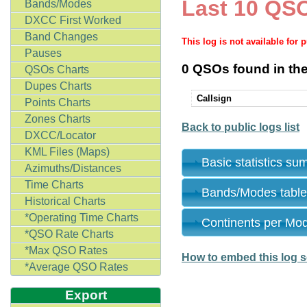
Last 10 QSO
Bands/Modes
DXCC First Worked
Band Changes
This log is not available for 
Pauses
0 QSOs found in the
QSOs Charts
Dupes Charts
Callsign
Points Charts
Zones Charts
Back to public logs list
DXCC/Locator
KML Files (Maps)
Basic statistics s
Azimuths/Distances
Time Charts
Bands/Modes tabl
Historical Charts
*Operating Time Charts
Continents per Mo
*QSO Rate Charts
*Max QSO Rates
How to embed this log s
*Average QSO Rates
Export