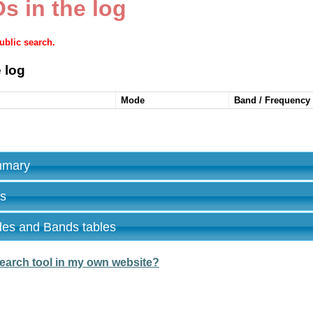
s in the log
public search.
 log
Mode
Band / Frequency
ummary
es
des and Bands tables
earch tool in my own website?