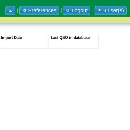
Preferences
Logout
6 user(s)
|
|
Import Date
Last QSO in database