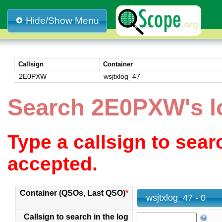
Hide/Show Menu
Callsign
Container
2E0PXW
wsjtxlog_47
Search 2E0PXW's l
Type a callsign to sea
accepted.
Container (QSOs, Last QSO)
*
wsjtxlog_47 - 0
Callsign to search in the log