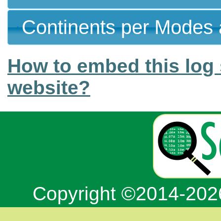
Continents per Modes 
How to embed this log 
website?
Copyright ©2014-20