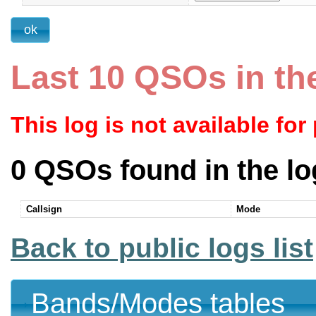
Last 10 QSOs in th
This log is not available for
0 QSOs found in the lo
Callsign
Mode
Back to public logs list
Bands/Modes tables